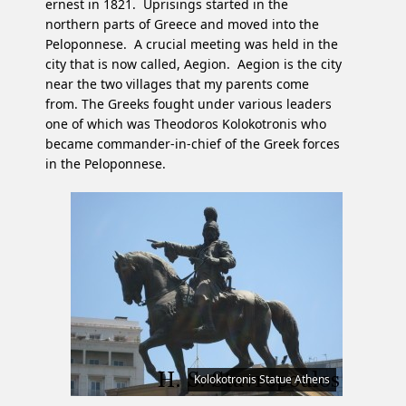
ernest in 1821. Uprisings started in the
northern parts of Greece and moved into the
Peloponnese. A crucial meeting was held in the
city that is now called, Aegion. Aegion is the city
near the two villages that my parents come
from. The Greeks fought under various leaders
one of which was Theodoros Kolokotronis who
became commander-in-chief of the Greek forces
in the Peloponnese.
Kolokotronis Statue Athens