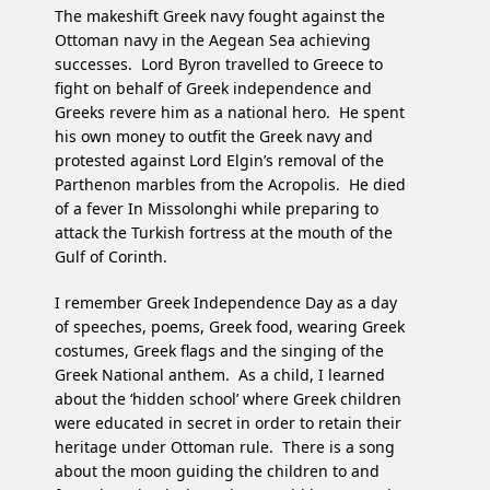
The makeshift Greek navy fought against the
Ottoman navy in the Aegean Sea achieving
successes. Lord Byron travelled to Greece to
fight on behalf of Greek independence and
Greeks revere him as a national hero. He spent
his own money to outfit the Greek navy and
protested against Lord Elgin’s removal of the
Parthenon marbles from the Acropolis. He died
of a fever In Missolonghi while preparing to
attack the Turkish fortress at the mouth of the
Gulf of Corinth.
I remember Greek Independence Day as a day
of speeches, poems, Greek food, wearing Greek
costumes, Greek flags and the singing of the
Greek National anthem. As a child, I learned
about the ‘hidden school’ where Greek children
were educated in secret in order to retain their
heritage under Ottoman rule. There is a song
about the moon guiding the children to and