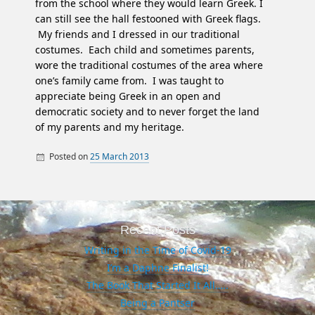
from the school where they would learn Greek. I
can still see the hall festooned with Greek flags.
My friends and I dressed in our traditional
costumes. Each child and sometimes parents,
wore the traditional costumes of the area where
one’s family came from. I was taught to
appreciate being Greek in an open and
democratic society and to never forget the land
of my parents and my heritage.
Posted on
25 March 2013
By
Heroes
Oakland Greek
Byron
Greek
history
independence
Recent Posts
Kolokotronis
Writing in the Time of Covid-19
I’m a Daphne Finalist!
Ottoman
The Book That Started It All…..
Peloponnese
Being a Pantser