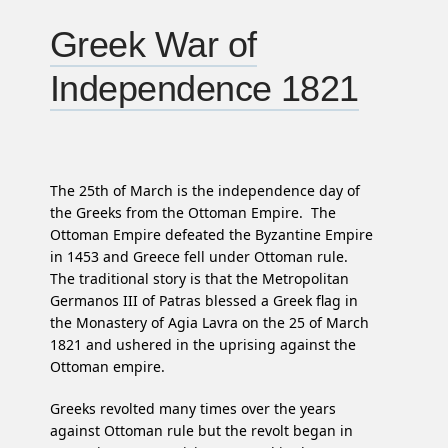
Greek War of
Independence 1821
The 25th of March is the independence day of
the Greeks from the Ottoman Empire. The
Ottoman Empire defeated the Byzantine Empire
in 1453 and Greece fell under Ottoman rule.
The traditional story is that the Metropolitan
Germanos III of Patras blessed a Greek flag in
the Monastery of Agia Lavra on the 25 of March
1821 and ushered in the uprising against the
Ottoman empire.
Greeks revolted many times over the years
against Ottoman rule but the revolt began in