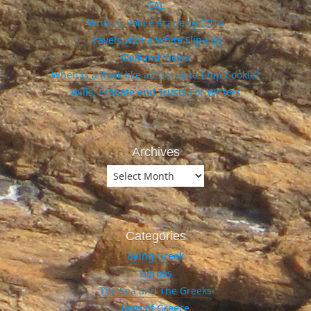
CAL
Writer’s Police Academy 2014
Travels with a White Flip-Flip
Oakland Views
When is a Book like a Chocolate Chip Cookie?
Wills, Probate and Trusts For Writers
Archives
Archives
Categories
Being Greek
Heroes
The Sea and The Greeks
Jews of Greece