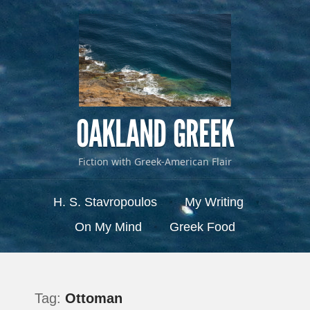
OAKLAND GREEK
Fiction with Greek-American Flair
Menu
Skip to content
H. S. Stavropoulos
My Writing
On My Mind
Greek Food
Tag:
Ottoman