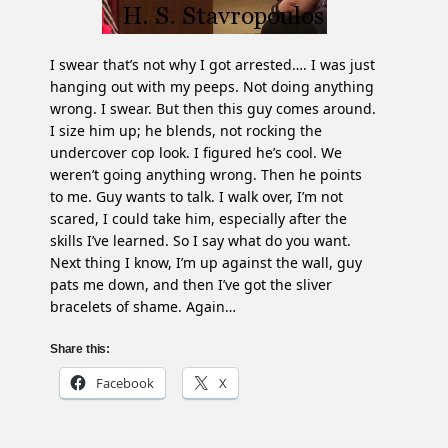
I swear that’s not why I got arrested…. I was just
hanging out with my peeps. Not doing anything
wrong. I swear. But then this guy comes around.
I size him up; he blends, not rocking the
undercover cop look. I figured he’s cool. We
weren’t going anything wrong. Then he points
to me. Guy wants to talk. I walk over, I’m not
scared, I could take him, especially after the
skills I’ve learned. So I say what do you want.
Next thing I know, I’m up against the wall, guy
pats me down, and then I’ve got the sliver
bracelets of shame. Again…
Share this:
Facebook
X