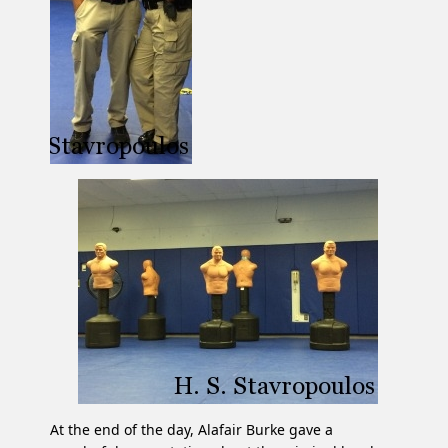
At the end of the day, Alafair Burke gave a