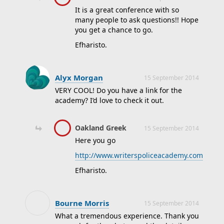
It is a great conference with so
many people to ask questions!! Hope
you get a chance to go.
Efharisto.
Alyx Morgan
15 September 2014
VERY COOL! Do you have a link for the
academy? I’d love to check it out.
Oakland Greek
15 September 2014
Here you go
http://www.writerspoliceacademy.com
Efharisto.
Bourne Morris
15 September 2014
What a tremendous experience. Thank you