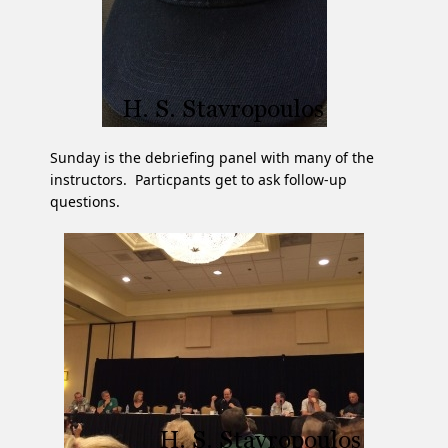
Sunday is the debriefing panel with many of the
instructors. Particpants get to ask follow-up
questions.