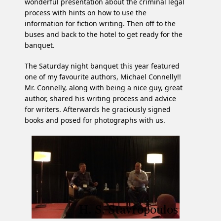
wonderful presentation about the criminal legal
process with hints on how to use the
information for fiction writing. Then off to the
buses and back to the hotel to get ready for the
banquet.
The Saturday night banquet this year featured
one of my favourite authors, Michael Connelly!!
Mr. Connelly, along with being a nice guy, great
author, shared his writing process and advice
for writers. Afterwards he graciously signed
books and posed for photographs with us.