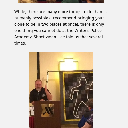
While, there are many more things to do than is
humanly possible (I recommend bringing your
clone to be in two places at once), there is only
one thing you cannot do at the Writer’s Police
Academy. Shoot video. Lee told us that several
times.