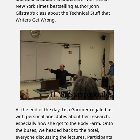
New York Times bestselling author John
Gilstrap’s class about the Technical Stuff that
Writers Get Wrong.
At the end of the day, Lisa Gardner regaled us
with personal anecdotes about her research,
especially how she got to the Body Farm. Onto
the buses, we headed back to the hotel,
everyone discussing the lectures. Participants