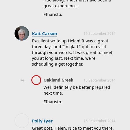
great experience.
Efharisto.
Kait Carson
15 September 2014
Excellent write up Helen! It was a great
three days and I’m glad I got to revisit
through your words. It was great to meet
you at long last. Next time, we’re
scheduling a get together.
Oakland Greek
15 September 2014
We’ll definitely be better prepared
next time.
Efharisto.
Polly Iyer
16 September 2014
Great post, Helen. Nice to meet you there.