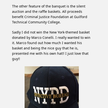
The other feature of the banquet is the silent
auction and the raffle baskets. All proceeds
benefit Criminal Justice Foundation at Guilford
Technical Community College.
Sadly I did not win the New York-themed basket
donated by Marco Conelli. I really wanted to win
it. Marco found out how much I wanted his
basket and being the nice guy that he is,
presented me with his own hat!! I just love that
guy!!