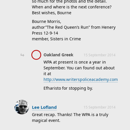
so much for the photos and the detail.
When and where is the next conference?
Best wishes, Bourne
Bourne Morris,
author”The Red Queen’s Run” from Henery
Press 12-9-14
member, Sisters in Crime
Oakland Greek
15 September 2014
WPA at present is once a year in
September. You can found out about
it at
http://www.writerspoliceacademy.com
Efharisto for stopping by.
Lee Lofland
15 September 2014
Great recap. Thanks! The WPA is a truly
magical event.