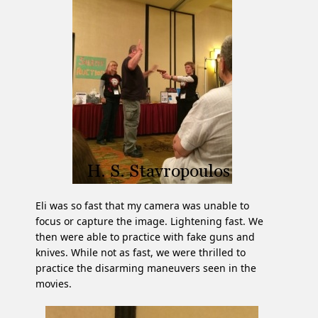
Eli was so fast that my camera was unable to
focus or capture the image. Lightening fast. We
then were able to practice with fake guns and
knives. While not as fast, we were thrilled to
practice the disarming maneuvers seen in the
movies.