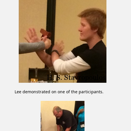
Lee demonstrated on one of the participants.