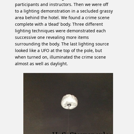
participants and instructors. Then we were off
to a lighting demonstration in a secluded grassy
area behind the hotel. We found a crime scene
complete with a ‘dead’ body. Three different
lighting techniques were demonstrated each
successive one revealing more items
surrounding the body. The last lighting source
looked like a UFO at the top of the pole, but
when turned on, illuminated the crime scene
almost as well as daylight.