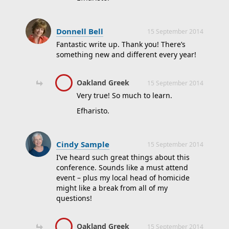
Donnell Bell
15 September 2014
Fantastic write up. Thank you! There’s
something new and different every year!
Oakland Greek
15 September 2014
Very true! So much to learn.
Efharisto.
Cindy Sample
15 September 2014
I’ve heard such great things about this
conference. Sounds like a must attend
event – plus my local head of homicide
might like a break from all of my
questions!
Oakland Greek
15 September 2014