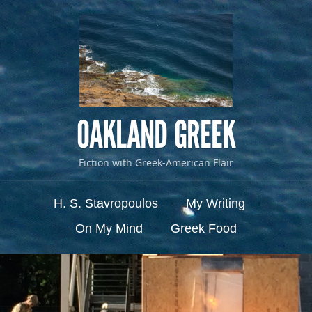
OAKLAND GREEK
Fiction with Greek-American Flair
Menu
Skip to content
H. S. Stavropoulos
My Writing
On My Mind
Greek Food