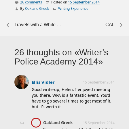
26 comments
Posted on
15 September 2014
By
Oakland Greek
Writing Experience
20 Foot Rule
Alafair Burke
Post navigation
←
Travels with a White Flip-Flip
CAL
→
ATF
Billy Queen
blasting breach
26 thoughts on
Writer’s
Capt. Randy
Police Academy 2014
Shepherd
crime scene
Dave Pauly
Ellis Vidler
15 September 2014
Dr. Katherine
Good write-up, Helen. I enjoyed meeting
Ramsland
you there. WPA is a fantastic event. You’d
have to go several times to get most of it,
firearms
but it’s worth it.
forensics
Get It Right
Oakland Greek
15 September 2014
Guilford Technical