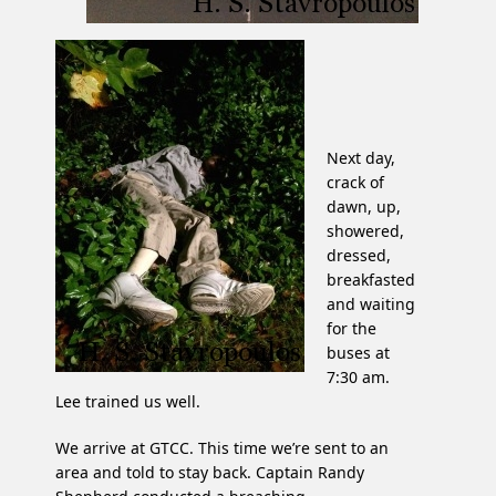
Next day,
crack of
dawn, up,
showered,
dressed,
breakfasted
and waiting
for the
buses at
7:30 am.
Lee trained us well.
We arrive at GTCC. This time we’re sent to an
area and told to stay back. Captain Randy