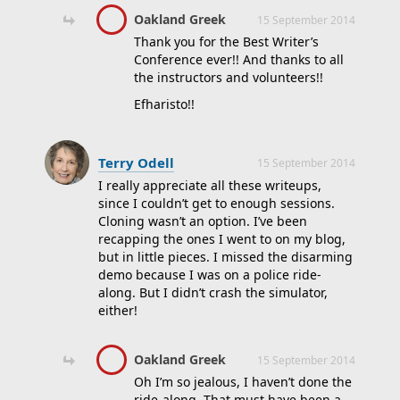
Oakland Greek
15 September 2014
Thank you for the Best Writer’s
Conference ever!! And thanks to all
the instructors and volunteers!!
Efharisto!!
Terry Odell
15 September 2014
I really appreciate all these writeups,
since I couldn’t get to enough sessions.
Cloning wasn’t an option. I’ve been
recapping the ones I went to on my blog,
but in little pieces. I missed the disarming
demo because I was on a police ride-
along. But I didn’t crash the simulator,
either!
Oakland Greek
15 September 2014
Oh I’m so jealous, I haven’t done the
ride-along. That must have been a