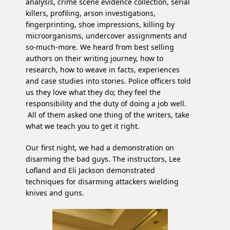
analysis, crime scene evidence collection, serial
killers, profiling, arson investigations,
fingerprinting, shoe impressions, killing by
microorganisms, undercover assignments and
so-much-more. We heard from best selling
authors on their writing journey, how to
research, how to weave in facts, experiences
and case studies into stories. Police officers told
us they love what they do; they feel the
responsibility and the duty of doing a job well.
All of them asked one thing of the writers, take
what we teach you to get it right.
Our first night, we had a demonstration on
disarming the bad guys. The instructors, Lee
Lofland and Eli Jackson demonstrated
techniques for disarming attackers wielding
knives and guns.