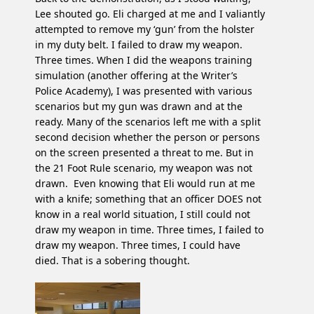
Lee shouted go. Eli charged at me and I valiantly
attempted to remove my ‘gun’ from the holster
in my duty belt. I failed to draw my weapon.
Three times. When I did the weapons training
simulation (another offering at the Writer’s
Police Academy), I was presented with various
scenarios but my gun was drawn and at the
ready. Many of the scenarios left me with a split
second decision whether the person or persons
on the screen presented a threat to me. But in
the 21 Foot Rule scenario, my weapon was not
drawn. Even knowing that Eli would run at me
with a knife; something that an officer DOES not
know in a real world situation, I still could not
draw my weapon in time. Three times, I failed to
draw my weapon. Three times, I could have
died. That is a sobering thought.