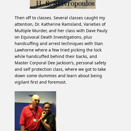
Then off to classes. Several classes caught my
attention, Dr. Katherine Ramsland, Varieties of
Multiple Murder, and her class with Dave Pauly
on Equivocal Death Investigations, plus
handcuffing and arrest techniques with Stan
Lawhorne where a few tried picking the lock
while handcuffed behind their backs, and
Master Corporal Dee Jackson’s, personal safety
and self protection class, where we got to take
down some dummies and learn about being
vigilant first and foremost.