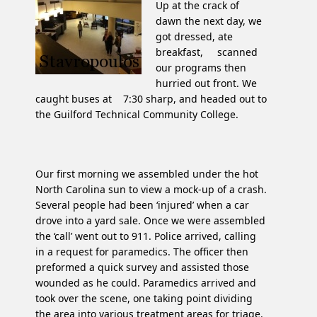
Up at the crack of
dawn the next day, we
got dressed, ate
breakfast, scanned
our programs then
hurried out front. We
caught buses at 7:30 sharp, and headed out to
the Guilford Technical Community College.
Our first morning we assembled under the hot
North Carolina sun to view a mock-up of a crash.
Several people had been ‘injured’ when a car
drove into a yard sale. Once we were assembled
the ‘call’ went out to 911. Police arrived, calling
in a request for paramedics. The officer then
preformed a quick survey and assisted those
wounded as he could. Paramedics arrived and
took over the scene, one taking point dividing
the area into various treatment areas for triage.