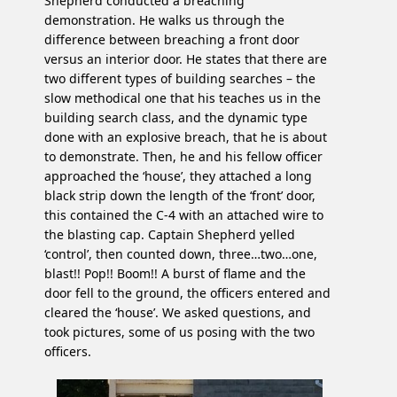
Shepherd conducted a breaching
demonstration. He walks us through the
difference between breaching a front door
versus an interior door. He states that there are
two different types of building searches – the
slow methodical one that his teaches us in the
building search class, and the dynamic type
done with an explosive breach, that he is about
to demonstrate. Then, he and his fellow officer
approached the ‘house’, they attached a long
black strip down the length of the ‘front’ door,
this contained the C-4 with an attached wire to
the blasting cap. Captain Shepherd yelled
‘control’, then counted down, three…two…one,
blast!! Pop!! Boom!! A burst of flame and the
door fell to the ground, the officers entered and
cleared the ‘house’. We asked questions, and
took pictures, some of us posing with the two
officers.