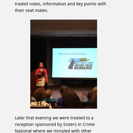
traded notes, information and key points with
their seat mates.
Later that evening we were treated to a
reception sponsored by Sisters in Crime
National where we mingled with other