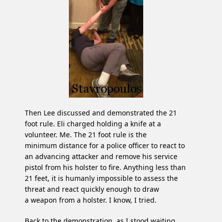
Then Lee discussed and demonstrated the 21
foot rule. Eli charged holding a knife at a
volunteer. Me. The 21 foot rule is the
minimum distance for a police officer to react to
an advancing attacker and remove his service
pistol from his holster to fire. Anything less than
21 feet, it is humanly impossible to assess the
threat and react quickly enough to draw
a weapon from a holster. I know, I tried.
Back to the demonstration, as I stood waiting,