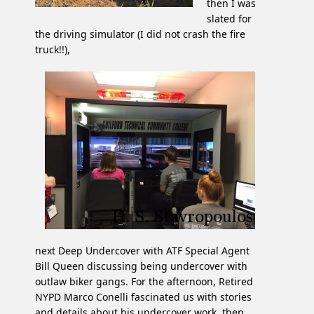
then I was
slated for
the driving simulator (I did not crash the fire
truck!!),
next Deep Undercover with ATF Special Agent
Bill Queen discussing being undercover with
outlaw biker gangs. For the afternoon, Retired
NYPD Marco Conelli fascinated us with stories
and details about his undercover work, then