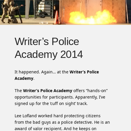
Writer’s Police
Academy 2014
It happened. Again… at the
Writer’s Police
Academy
.
The
Writer’s Police Academy
offers “hands-on”
opportunities for participants. Apparently, I’ve
signed up for the ‘cuff on sight’ track.
Lee Lofland worked hard protecting citizens
from the bad guys as a police detective. He is an
award of valor recipient. And he keeps on