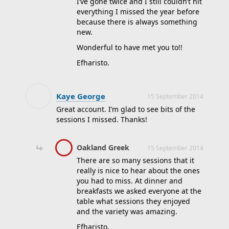
I’ve gone twice and I still couldn’t hit
Community
everything I missed the year before
College
because there is always something
new.
John Gilstrap
Wonderful to have met you to!!
lee lofland
Efharisto.
Lisa Gardner
Marco Conelli
Kaye George
Michael Connelly
15 September 2014
Great account. I’m glad to see bits of the
NYPD
sessions I missed. Thanks!
Special Agents
SWAT
Oakland Greek
15 September 2014
undercover
There are so many sessions that it
really is nice to hear about the ones
William Queen
you had to miss. At dinner and
writer's police
breakfasts we asked everyone at the
academy
table what sessions they enjoyed
and the variety was amazing.
Efharisto.