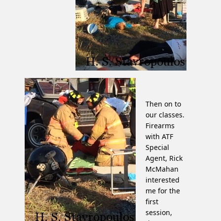
Then on to
our classes.
Firearms
with ATF
Special
Agent, Rick
McMahan
interested
me for the
first
session,