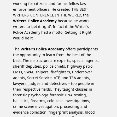
working for citizens and for his fellow law
enforcement officers. He created THE BEST
WRITERS’ CONFERENCE IN THE WORLD, the
Writers’ Police Academy
because he wants
writers to ‘get it right’. In fact if the Writer’s
Police Academy had a motto, Getting it Right,
would be it.
The
Writer’s Police Academy
offers participants
the opportunity to learn from the best of the
best. The instructors are experts, special agents,
sheriff deputies, police chiefs, highway patrol,
EMTs, SWAT, snipers, firefighters, undercover
agents, Secret Service, ATF, and TSA agents,
lawyers, judges and detectives – top people in
their respective fields. They taught classes in
forensic psychology, forensic DNA testing,
ballistics, firearms, cold case investigations,
crime scene investigation, processing and
evidence collection, fingerprint analysis, blood