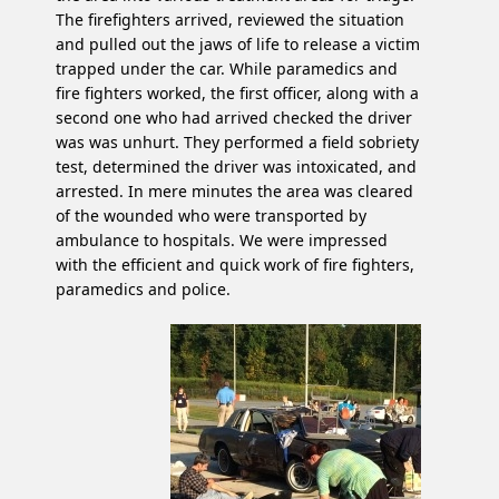
The firefighters arrived, reviewed the situation
and pulled out the jaws of life to release a victim
trapped under the car. While paramedics and
fire fighters worked, the first officer, along with a
second one who had arrived checked the driver
was was unhurt. They performed a field sobriety
test, determined the driver was intoxicated, and
arrested. In mere minutes the area was cleared
of the wounded who were transported by
ambulance to hospitals. We were impressed
with the efficient and quick work of fire fighters,
paramedics and police.