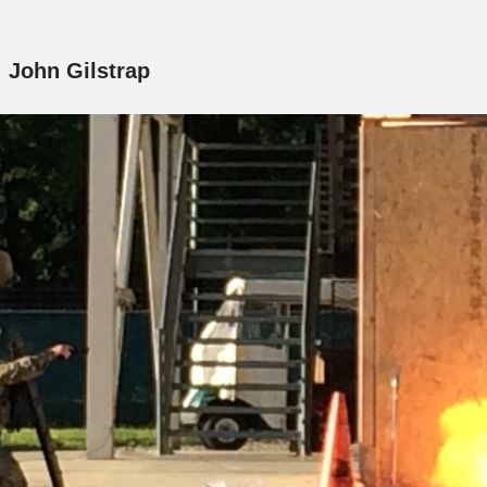
:
John Gilstrap