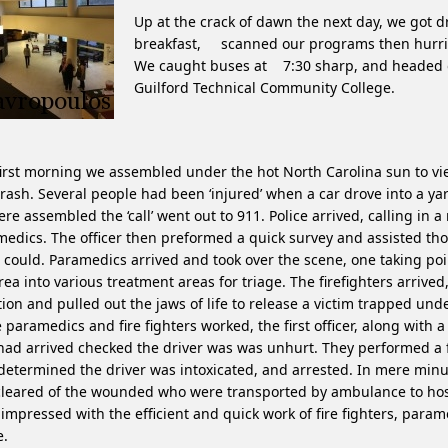
Up at the crack of dawn the next day, we got d
breakfast, scanned our programs then hurrie
We caught buses at 7:30 sharp, and headed o
Guilford Technical Community College.
irst morning we assembled under the hot North Carolina sun to v
crash. Several people had been ‘injured’ when a car drove into a ya
re assembled the ‘call’ went out to 911. Police arrived, calling in a
edics. The officer then preformed a quick survey and assisted t
 could. Paramedics arrived and took over the scene, one taking poi
rea into various treatment areas for triage. The firefighters arrive
tion and pulled out the jaws of life to release a victim trapped unde
 paramedics and fire fighters worked, the first officer, along with 
ad arrived checked the driver was was unhurt. They performed a f
 determined the driver was intoxicated, and arrested. In mere minu
leared of the wounded who were transported by ambulance to hos
impressed with the efficient and quick work of fire fighters, para
e.