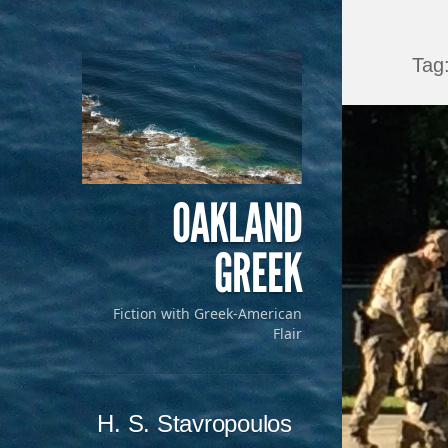
Tag
OAKLAND
GREEK
Fiction with Greek-American
Flair
Menu
Skip to content
H. S. Stavropoulos