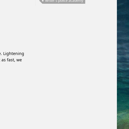
writer's police academy
e. Lightening
 as fast, we