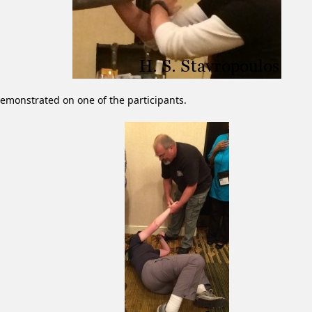
emonstrated on one of the participants.