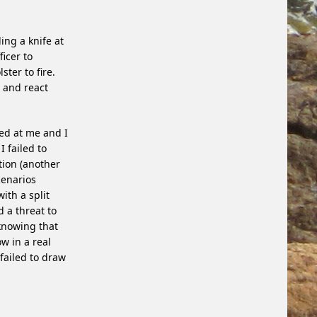
ing a knife at
ficer to
ter to fire.
t and react
ged at me and I
I failed to
ion (another
cenarios
ith a split
 a threat to
knowing that
w in a real
 failed to draw