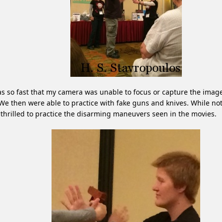
as so fast that my camera was unable to focus or capture the imag
 We then were able to practice with fake guns and knives. While not
thrilled to practice the disarming maneuvers seen in the movies.