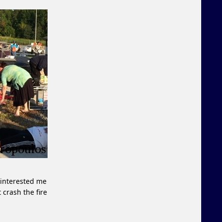
 interested me
t crash the fire