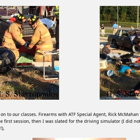
on to our classes. Firearms with ATF Special Agent, Rick McMahan
he first session, then I was slated for the driving simulator (I did no
!),