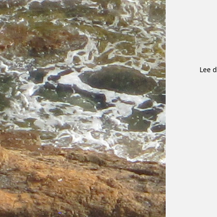
Lee d