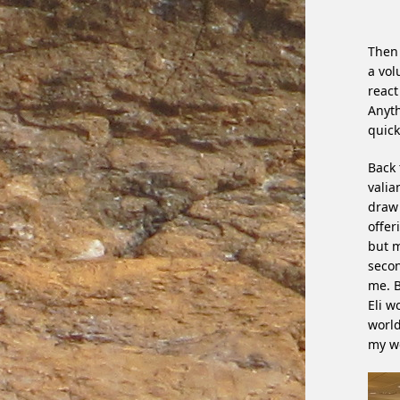
Then 
a vol
react
Anyth
quick
Back 
valia
draw 
offer
but m
secon
me. B
Eli w
world
my we