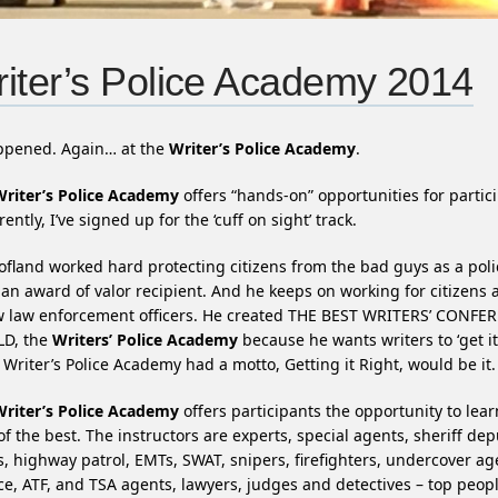
iter’s Police Academy 2014
appened. Again… at the
Writer’s Police Academy
.
Writer’s Police Academy
offers “hands-on” opportunities for partic
ently, I’ve signed up for the ‘cuff on sight’ track.
ofland worked hard protecting citizens from the bad guys as a poli
 an award of valor recipient. And he keeps on working for citizens 
ow law enforcement officers. He created THE BEST WRITERS’ CONFE
D, the
Writers’ Police Academy
because he wants writers to ‘get it 
e Writer’s Police Academy had a motto, Getting it Right, would be it.
Writer’s Police Academy
offers participants the opportunity to lea
of the best. The instructors are experts, special agents, sheriff dep
s, highway patrol, EMTs, SWAT, snipers, firefighters, undercover ag
ce, ATF, and TSA agents, lawyers, judges and detectives – top peopl