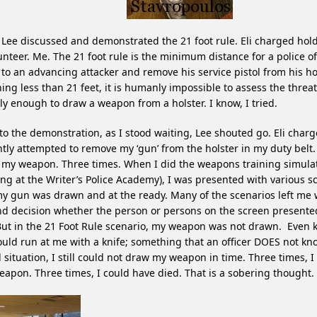
Lee discussed and demonstrated the 21 foot rule. Eli charged hold
unteer. Me. The 21 foot rule is the minimum distance for a police of
 to an advancing attacker and remove his service pistol from his hols
ing less than 21 feet, it is humanly impossible to assess the threa
ly enough to draw a weapon from a holster. I know, I tried.
to the demonstration, as I stood waiting, Lee shouted go. Eli char
ntly attempted to remove my ‘gun’ from the holster in my duty belt. 
my weapon. Three times. When I did the weapons training simulat
ing at the Writer’s Police Academy), I was presented with various s
y gun was drawn and at the ready. Many of the scenarios left me w
d decision whether the person or persons on the screen presented
ut in the 21 Foot Rule scenario, my weapon was not drawn. Even 
ould run at me with a knife; something that an officer DOES not kno
 situation, I still could not draw my weapon in time. Three times, I
apon. Three times, I could have died. That is a sobering thought.