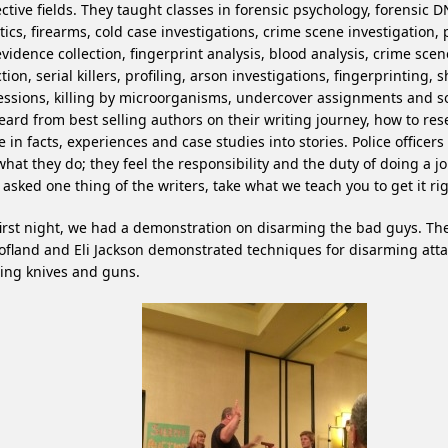
ctive fields. They taught classes in forensic psychology, forensic D
stics, firearms, cold case investigations, crime scene investigation,
vidence collection, fingerprint analysis, blood analysis, crime sce
ction, serial killers, profiling, arson investigations, fingerprinting, 
ssions, killing by microorganisms, undercover assignments and 
ard from best selling authors on their writing journey, how to res
 in facts, experiences and case studies into stories. Police officers
what they do; they feel the responsibility and the duty of doing a jo
asked one thing of the writers, take what we teach you to get it rig
irst night, we had a demonstration on disarming the bad guys. The
ofland and Eli Jackson demonstrated techniques for disarming att
ing knives and guns.