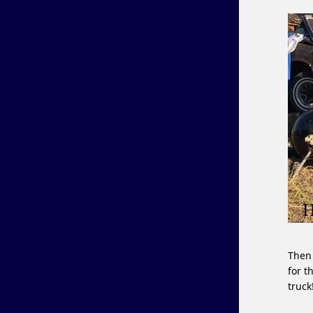
Then 
for t
truck!