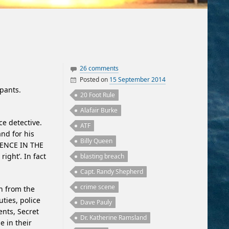
26 comments
Posted on
15 September 2014
ipants.
By
Writing Experience
Oakland Greek
20 Foot Rule
Alafair Burke
ce detective.
ATF
and for his
Billy Queen
RENCE IN THE
right’. In fact
blasting breach
Capt. Randy Shepherd
crime scene
rn from the
uties, police
Dave Pauly
ents, Secret
Dr. Katherine Ramsland
e in their