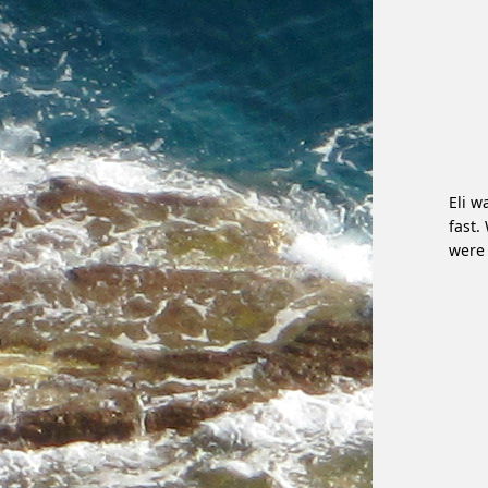
Eli w
fast.
were 