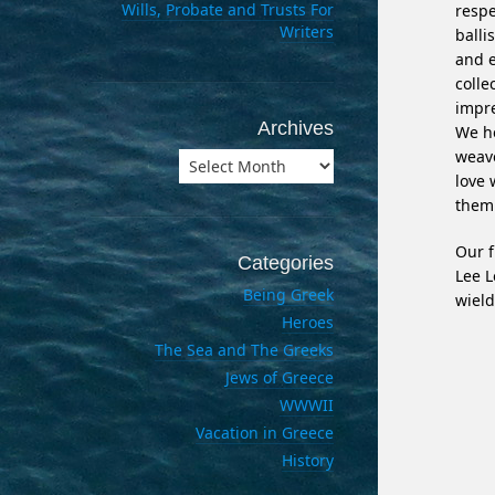
Wills, Probate and Trusts For
respe
Writers
balli
and e
colle
impre
Archives
We he
weave
Archives
love 
them 
Our f
Categories
Lee L
Being Greek
wield
Heroes
The Sea and The Greeks
Jews of Greece
WWWII
Vacation in Greece
History