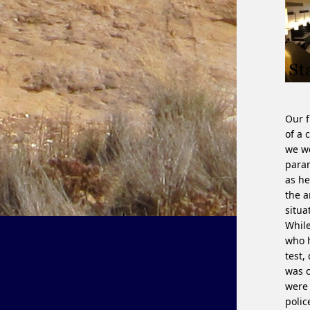
Our f
of a 
we we
param
as he
the a
situa
While
who h
test,
was c
were 
polic