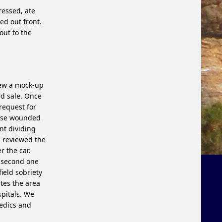
ressed, ate
d out front.
ut to the
iew a mock-up
rd sale. Once
 request for
hose wounded
nt dividing
d, reviewed the
r the car.
a second one
ield sobriety
tes the area
pitals. We
medics and