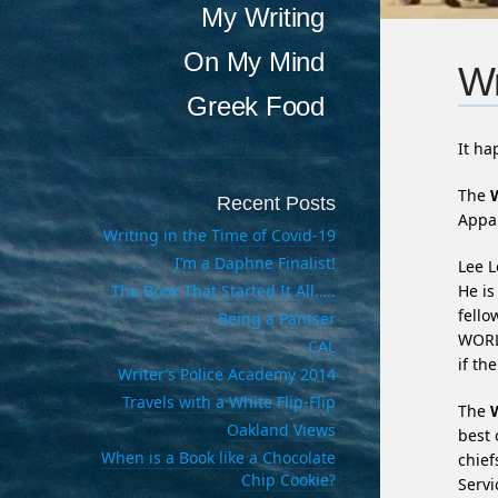
My Writing
On My Mind
Wr
Greek Food
It h
The
Recent Posts
Appar
Writing in the Time of Covid-19
I’m a Daphne Finalist!
Lee L
The Book That Started It All…..
He is
fell
Being a Pantser
WORL
CAL
if th
Writer’s Police Academy 2014
Travels with a White Flip-Flip
The
Oakland Views
best 
When is a Book like a Chocolate
chief
Chip Cookie?
Servi