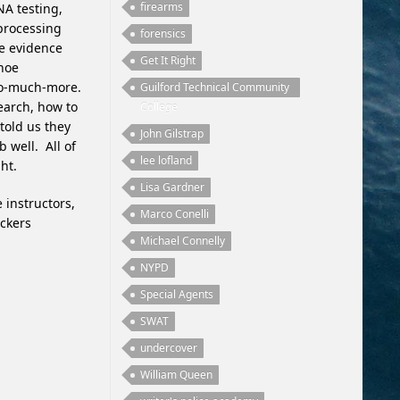
firearms
NA testing,
 processing
forensics
ne evidence
Get It Right
shoe
so-much-more.
Guilford Technical Community
earch, how to
College
 told us they
John Gilstrap
b well. All of
lee lofland
ht.
Lisa Gardner
 instructors,
Marco Conelli
ackers
Michael Connelly
NYPD
Special Agents
SWAT
undercover
William Queen