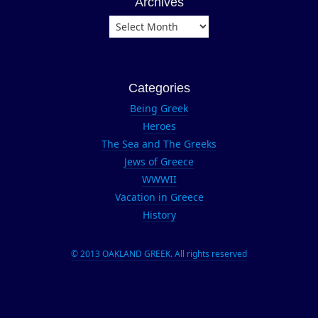
Archives
firearms
Archives
forensics
Get It Right
Guilford
Categories
Technical
Community
Being Greek
College
Heroes
John
The Sea and The Greeks
Gilstrap
Jews of Greece
lee lofland
WWWII
Vacation in Greece
Lisa
History
Gardner
Marco
Conelli
© 2013 OAKLAND GREEK. All rights reserved
Michael
Connelly
NYPD