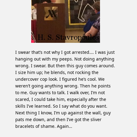
I swear that’s not why I got arrested…. I was just
hanging out with my peeps. Not doing anything
wrong. I swear. But then this guy comes around.
I size him up; he blends, not rocking the
undercover cop look. I figured he’s cool. We
weren’t going anything wrong. Then he points
to me. Guy wants to talk. I walk over, I’m not
scared, I could take him, especially after the
skills I’ve learned. So I say what do you want.
Next thing I know, I’m up against the wall, guy
pats me down, and then I’ve got the sliver
bracelets of shame. Again…