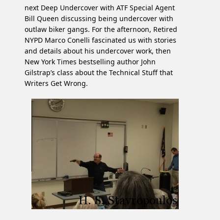
next Deep Undercover with ATF Special Agent
Bill Queen discussing being undercover with
outlaw biker gangs. For the afternoon, Retired
NYPD Marco Conelli fascinated us with stories
and details about his undercover work, then
New York Times bestselling author John
Gilstrap’s class about the Technical Stuff that
Writers Get Wrong.