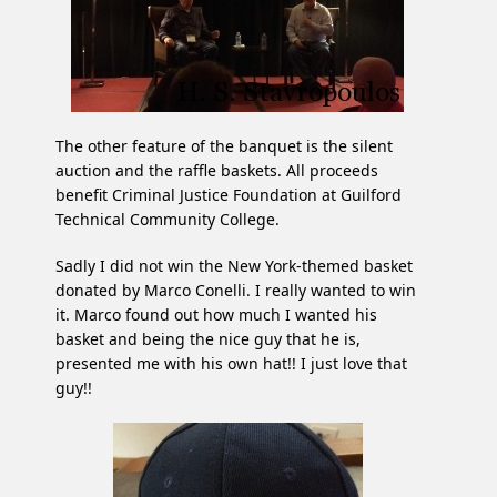
The other feature of the banquet is the silent
auction and the raffle baskets. All proceeds
benefit Criminal Justice Foundation at Guilford
Technical Community College.
Sadly I did not win the New York-themed basket
donated by Marco Conelli. I really wanted to win
it. Marco found out how much I wanted his
basket and being the nice guy that he is,
presented me with his own hat!! I just love that
guy!!