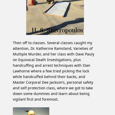
Then off to classes. Several classes caught my
attention, Dr. Katherine Ramsland, Varieties of
Multiple Murder, and her class with Dave Pauly
on Equivocal Death Investigations, plus
handcuffing and arrest techniques with Stan
Lawhorne where a few tried picking the lock
while handcuffed behind their backs, and
Master Corporal Dee Jackson’s, personal safety
and self protection class, where we got to take
down some dummies and learn about being
vigilant first and foremost.