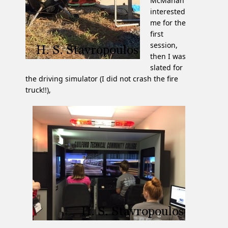
McMahan
interested
me for the
first
session,
then I was
slated for
the driving simulator (I did not crash the fire
truck!!),