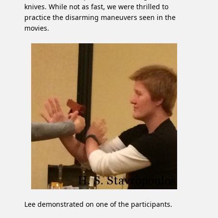
knives. While not as fast, we were thrilled to
practice the disarming maneuvers seen in the
movies.
Lee demonstrated on one of the participants.