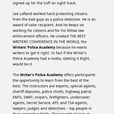
signed up for the ‘cuff on sight’ track.
Lee Lofland worked hard protecting citizens
from the bad guys as a police detective. He is an
award of valor recipient. And he keeps on
working for citizens and for his fellow law
enforcement officers. He created THE BEST
WRITERS’ CONFERENCE IN THE WORLD, the
Writers’ Police Academy
because he wants
writers to ‘get it right’. In fact if the Writer’s
Police Academy had a motto, Getting it Right,
would be it.
The
Writer’s Police Academy
offers participants
the opportunity to learn from the best of the
best. The instructors are experts, special agents,
sheriff deputies, police chiefs, highway patrol,
EMTs, SWAT, snipers, firefighters, undercover
agents, Secret Service, ATF, and TSA agents,
lawyers, judges and detectives – top people in
their respective fields. They taught classes in