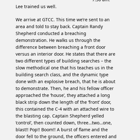
Lee trained us well.
We arrive at GTCC. This time we’re sent to an
area and told to stay back. Captain Randy
Shepherd conducted a breaching
demonstration. He walks us through the
difference between breaching a front door
versus an interior door. He states that there are
two different types of building searches – the
slow methodical one that his teaches us in the
building search class, and the dynamic type
done with an explosive breach, that he is about
to demonstrate. Then, he and his fellow officer
approached the ‘house’, they attached a long
black strip down the length of the ‘front’ door,
this contained the C-4 with an attached wire to
the blasting cap. Captain Shepherd yelled
‘control’, then counted down, three…two…one,
blast!! Pop!! Boom!! A burst of flame and the
door fell to the ground, the officers entered and