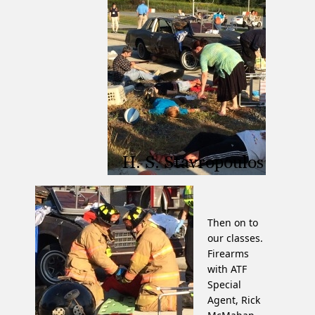
Then on to
our classes.
Firearms
with ATF
Special
Agent, Rick