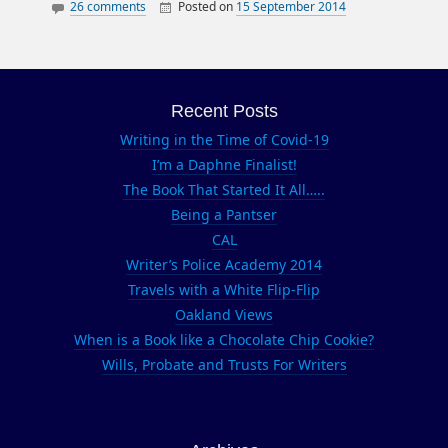
26 comments
Posted on
15 September 2014
By
Writing
20 Foot
Oakland
Experience
Rule
Greek
Alafair
Burke
Recent Posts
ATF
Writing in the Time of Covid-19
Billy Queen
I’m a Daphne Finalist!
blasting
The Book That Started It All…..
breach
Being a Pantser
Capt.
CAL
Randy
Writer’s Police Academy 2014
Shepherd
Travels with a White Flip-Flip
crime
Oakland Views
scene
When is a Book like a Chocolate Chip Cookie?
Dave Pauly
Wills, Probate and Trusts For Writers
Dr.
Katherine
Ramsland