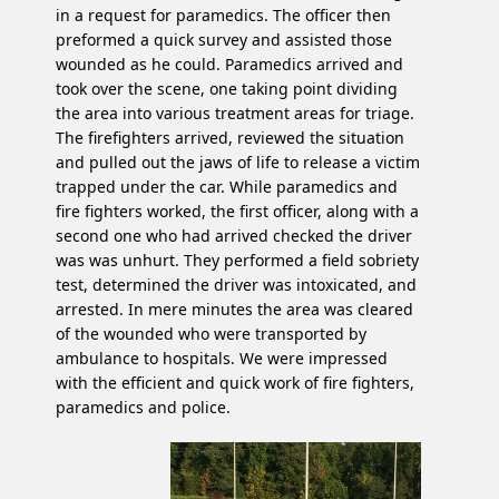
in a request for paramedics. The officer then
preformed a quick survey and assisted those
wounded as he could. Paramedics arrived and
took over the scene, one taking point dividing
the area into various treatment areas for triage.
The firefighters arrived, reviewed the situation
and pulled out the jaws of life to release a victim
trapped under the car. While paramedics and
fire fighters worked, the first officer, along with a
second one who had arrived checked the driver
was was unhurt. They performed a field sobriety
test, determined the driver was intoxicated, and
arrested. In mere minutes the area was cleared
of the wounded who were transported by
ambulance to hospitals. We were impressed
with the efficient and quick work of fire fighters,
paramedics and police.