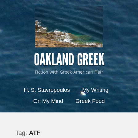
OAKLAND GREEK
Fiction with Greek-American Flair
Menu
Skip to content
H. S. Stavropoulos
My Writing
On My Mind
Greek Food
Tag:
ATF