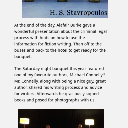
At the end of the day, Alafair Burke gave a
wonderful presentation about the criminal legal
process with hints on how to use the
information for fiction writing. Then off to the
buses and back to the hotel to get ready for the
banquet.
The Saturday night banquet this year featured
one of my favourite authors, Michael Connelly!!
Mr. Connelly, along with being a nice guy, great
author, shared his writing process and advice
for writers. Afterwards he graciously signed
books and posed for photographs with us.