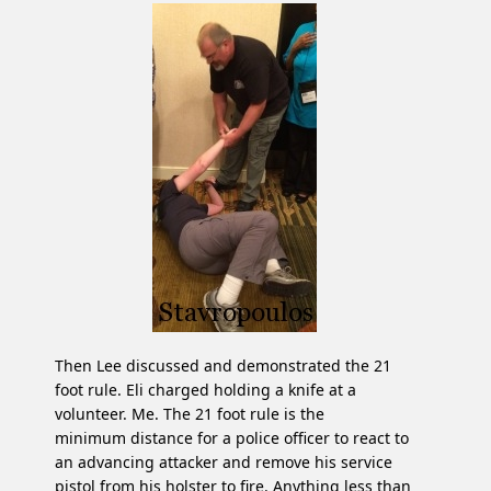
Then Lee discussed and demonstrated the 21
foot rule. Eli charged holding a knife at a
volunteer. Me. The 21 foot rule is the
minimum distance for a police officer to react to
an advancing attacker and remove his service
pistol from his holster to fire. Anything less than