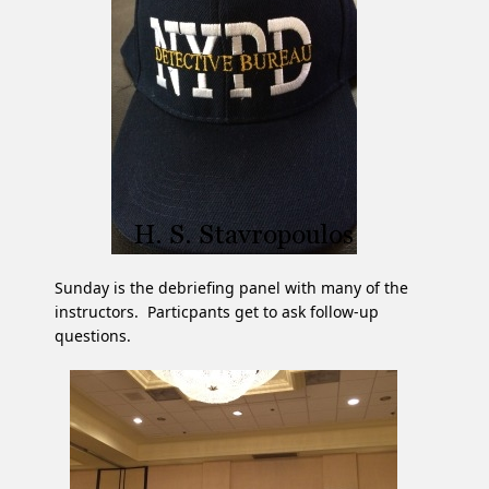
Sunday is the debriefing panel with many of the
instructors. Particpants get to ask follow-up
questions.