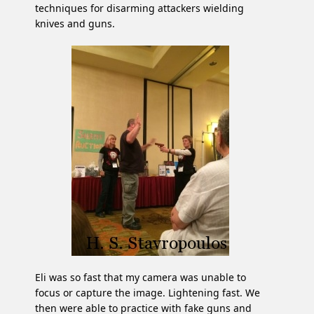
techniques for disarming attackers wielding
knives and guns.
Eli was so fast that my camera was unable to
focus or capture the image. Lightening fast. We
then were able to practice with fake guns and