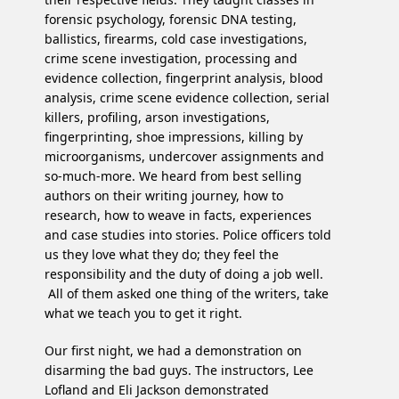
forensic psychology, forensic DNA testing,
ballistics, firearms, cold case investigations,
crime scene investigation, processing and
evidence collection, fingerprint analysis, blood
analysis, crime scene evidence collection, serial
killers, profiling, arson investigations,
fingerprinting, shoe impressions, killing by
microorganisms, undercover assignments and
so-much-more. We heard from best selling
authors on their writing journey, how to
research, how to weave in facts, experiences
and case studies into stories. Police officers told
us they love what they do; they feel the
responsibility and the duty of doing a job well.
All of them asked one thing of the writers, take
what we teach you to get it right.
Our first night, we had a demonstration on
disarming the bad guys. The instructors, Lee
Lofland and Eli Jackson demonstrated