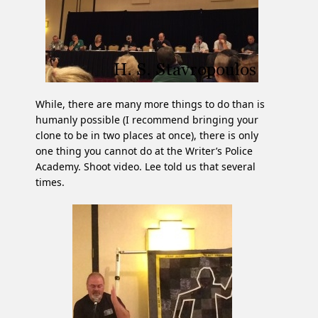
While, there are many more things to do than is
humanly possible (I recommend bringing your
clone to be in two places at once), there is only
one thing you cannot do at the Writer’s Police
Academy. Shoot video. Lee told us that several
times.