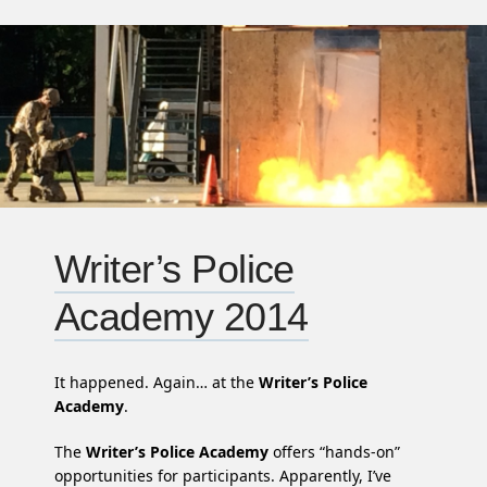
Writer’s Police
Academy 2014
It happened. Again… at the
Writer’s Police
Academy
.
The
Writer’s Police Academy
offers “hands-on”
opportunities for participants. Apparently, I’ve