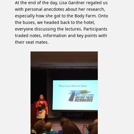
At the end of the day, Lisa Gardner regaled us
with personal anecdotes about her research,
especially how she got to the Body Farm. Onto
the buses, we headed back to the hotel,
everyone discussing the lectures. Participants
traded notes, information and key points with
their seat mates.