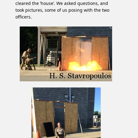
cleared the ‘house’. We asked questions, and
took pictures, some of us posing with the two
officers.