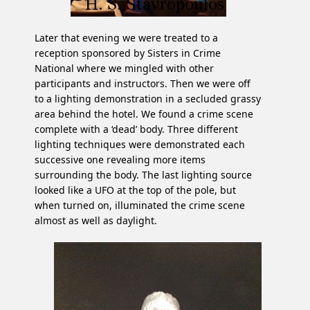
Later that evening we were treated to a
reception sponsored by Sisters in Crime
National where we mingled with other
participants and instructors. Then we were off
to a lighting demonstration in a secluded grassy
area behind the hotel. We found a crime scene
complete with a ‘dead’ body. Three different
lighting techniques were demonstrated each
successive one revealing more items
surrounding the body. The last lighting source
looked like a UFO at the top of the pole, but
when turned on, illuminated the crime scene
almost as well as daylight.