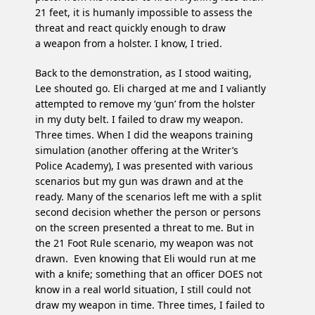
21 feet, it is humanly impossible to assess the
threat and react quickly enough to draw
a weapon from a holster. I know, I tried.
Back to the demonstration, as I stood waiting,
Lee shouted go. Eli charged at me and I valiantly
attempted to remove my ‘gun’ from the holster
in my duty belt. I failed to draw my weapon.
Three times. When I did the weapons training
simulation (another offering at the Writer’s
Police Academy), I was presented with various
scenarios but my gun was drawn and at the
ready. Many of the scenarios left me with a split
second decision whether the person or persons
on the screen presented a threat to me. But in
the 21 Foot Rule scenario, my weapon was not
drawn. Even knowing that Eli would run at me
with a knife; something that an officer DOES not
know in a real world situation, I still could not
draw my weapon in time. Three times, I failed to