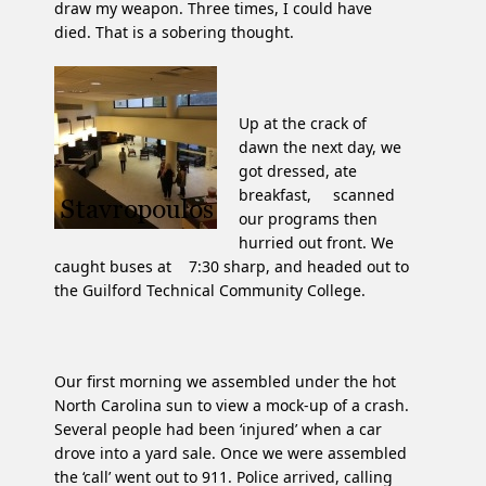
draw my weapon. Three times, I could have
died. That is a sobering thought.
Up at the crack of
dawn the next day, we
got dressed, ate
breakfast, scanned
our programs then
hurried out front. We
caught buses at 7:30 sharp, and headed out to
the Guilford Technical Community College.
Our first morning we assembled under the hot
North Carolina sun to view a mock-up of a crash.
Several people had been ‘injured’ when a car
drove into a yard sale. Once we were assembled
the ‘call’ went out to 911. Police arrived, calling