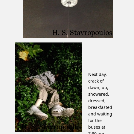
Next day,
crack of
dawn, up,
showered,
dressed,
breakfasted
and waiting
for the
buses at
7:30 am.