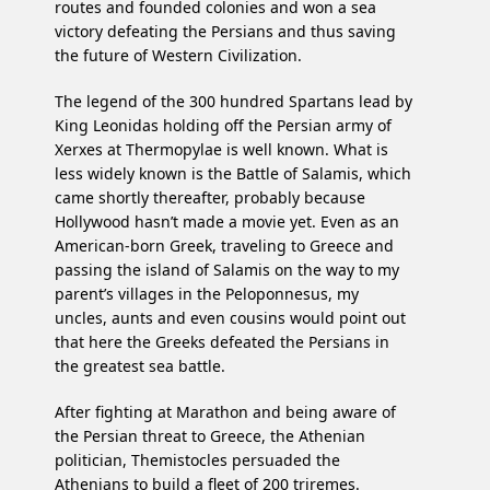
routes and founded colonies and won a sea
victory defeating the Persians and thus saving
the future of Western Civilization.
The legend of the 300 hundred Spartans lead by
King Leonidas holding off the Persian army of
Xerxes at Thermopylae is well known. What is
less widely known is the Battle of Salamis, which
came shortly thereafter, probably because
Hollywood hasn’t made a movie yet. Even as an
American-born Greek, traveling to Greece and
passing the island of Salamis on the way to my
parent’s villages in the Peloponnesus, my
uncles, aunts and even cousins would point out
that here the Greeks defeated the Persians in
the greatest sea battle.
After fighting at Marathon and being aware of
the Persian threat to Greece, the Athenian
politician, Themistocles persuaded the
Athenians to build a fleet of 200 triremes.