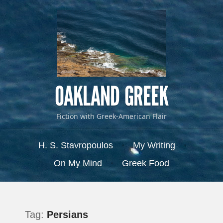
OAKLAND GREEK
Fiction with Greek-American Flair
Menu
Skip to content
H. S. Stavropoulos
My Writing
On My Mind
Greek Food
Tag:
Persians