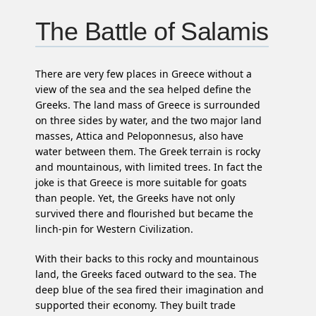
The Battle of Salamis
There are very few places in Greece without a
view of the sea and the sea helped define the
Greeks. The land mass of Greece is surrounded
on three sides by water, and the two major land
masses, Attica and Peloponnesus, also have
water between them. The Greek terrain is rocky
and mountainous, with limited trees. In fact the
joke is that Greece is more suitable for goats
than people. Yet, the Greeks have not only
survived there and flourished but became the
linch-pin for Western Civilization.
With their backs to this rocky and mountainous
land, the Greeks faced outward to the sea. The
deep blue of the sea fired their imagination and
supported their economy. They built trade