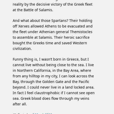
reality by the decisive victory of the Greek fleet
at the Battle of Salamis.
And what about those Spartans? Their holding
off Xerxes allowed Athens to be evacuated and
the fleet under Athenian general Themistocles
to assemble at Salamis. Their heroic sacrifice
bought the Greeks time and saved Western
civilization.
Funny thing is, I wasn’t born in Greece, but I
cannot live without being close to the sea. I live
in Northern California, in the Bay Area, where
from any hilltop in my city, I can look across the
Bay, through the Golden Gate and the Pacific
beyond. I could never live in a land locked area.
In fact I feel claustrophobic if I cannot see open
sea. Greek blood does flow through my veins
after all.