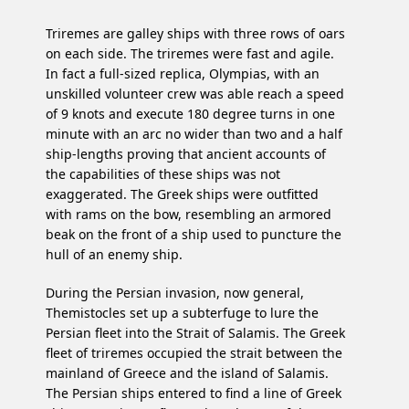
Triremes are galley ships with three rows of oars
on each side. The triremes were fast and agile.
In fact a full-sized replica, Olympias, with an
unskilled volunteer crew was able reach a speed
of 9 knots and execute 180 degree turns in one
minute with an arc no wider than two and a half
ship-lengths proving that ancient accounts of
the capabilities of these ships was not
exaggerated. The Greek ships were outfitted
with rams on the bow, resembling an armored
beak on the front of a ship used to puncture the
hull of an enemy ship.
During the Persian invasion, now general,
Themistocles set up a subterfuge to lure the
Persian fleet into the Strait of Salamis. The Greek
fleet of triremes occupied the strait between the
mainland of Greece and the island of Salamis.
The Persian ships entered to find a line of Greek