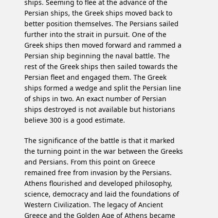
ships. Seeming to flee at the advance of the
Persian ships, the Greek ships moved back to
better position themselves. The Persians sailed
further into the strait in pursuit. One of the
Greek ships then moved forward and rammed a
Persian ship beginning the naval battle. The
rest of the Greek ships then sailed towards the
Persian fleet and engaged them. The Greek
ships formed a wedge and split the Persian line
of ships in two. An exact number of Persian
ships destroyed is not available but historians
believe 300 is a good estimate.
The significance of the battle is that it marked
the turning point in the war between the Greeks
and Persians. From this point on Greece
remained free from invasion by the Persians.
Athens flourished and developed philosophy,
science, democracy and laid the foundations of
Western Civilization. The legacy of Ancient
Greece and the Golden Age of Athens became