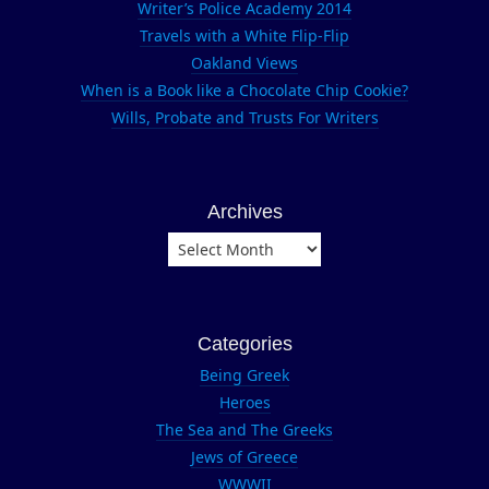
Writer’s Police Academy 2014
Sather
Travels with a White Flip-Flip
Tower
Oakland Views
University
When is a Book like a Chocolate Chip Cookie?
of
Wills, Probate and Trusts For Writers
California
Archives
Archives
Categories
Being Greek
Heroes
The Sea and The Greeks
Jews of Greece
WWWII