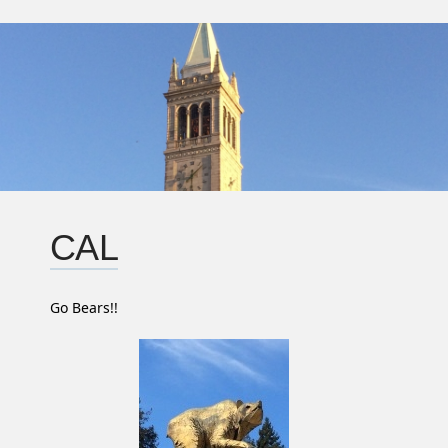
CAL
Go Bears!!