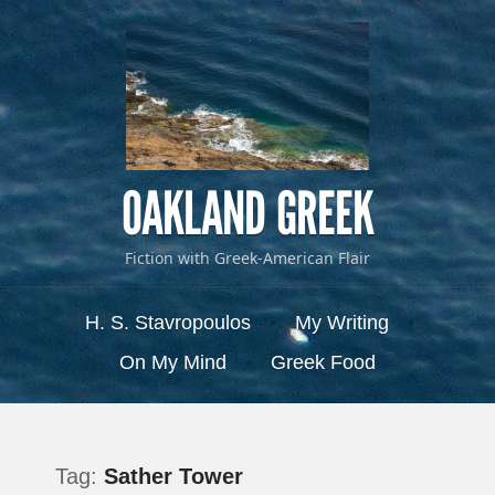
OAKLAND GREEK
Fiction with Greek-American Flair
Menu
Skip to content
H. S. Stavropoulos
My Writing
On My Mind
Greek Food
Tag:
Sather Tower