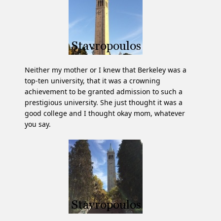
Neither my mother or I knew that Berkeley was a
top-ten university, that it was a crowning
achievement to be granted admission to such a
prestigious university. She just thought it was a
good college and I thought okay mom, whatever
you say.