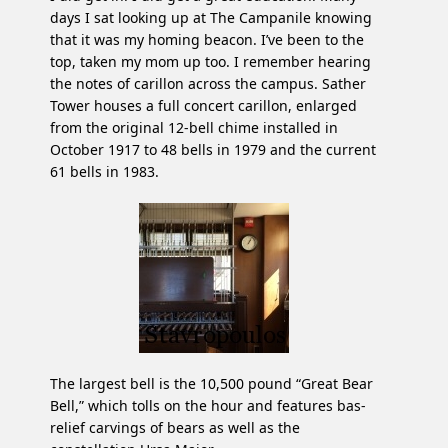
days I sat looking up at The Campanile knowing
that it was my homing beacon. I’ve been to the
top, taken my mom up too. I remember hearing
the notes of carillon across the campus. Sather
Tower houses a full concert carillon, enlarged
from the original 12-bell chime installed in
October 1917 to 48 bells in 1979 and the current
61 bells in 1983.
The largest bell is the 10,500 pound “Great Bear
Bell,” which tolls on the hour and features bas-
relief carvings of bears as well as the