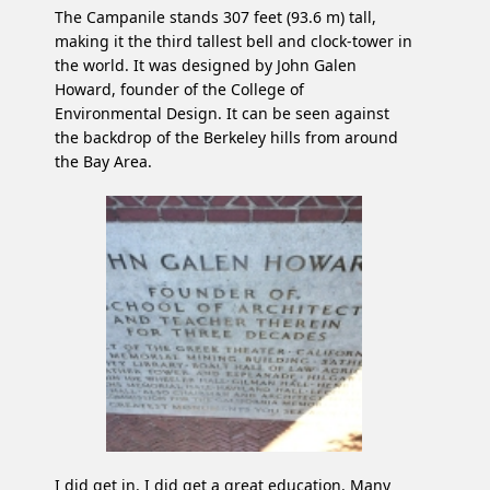
The Campanile stands 307 feet (93.6 m) tall,
making it the third tallest bell and clock-tower in
the world. It was designed by John Galen
Howard, founder of the College of
Environmental Design. It can be seen against
the backdrop of the Berkeley hills from around
the Bay Area.
I did get in. I did get a great education. Many