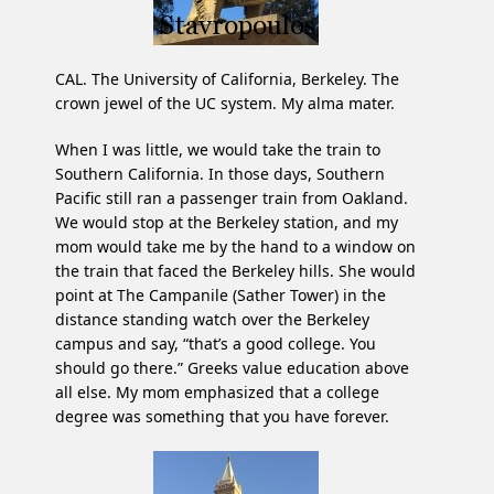
CAL. The University of California, Berkeley. The
crown jewel of the UC system. My alma mater.
When I was little, we would take the train to
Southern California. In those days, Southern
Pacific still ran a passenger train from Oakland.
We would stop at the Berkeley station, and my
mom would take me by the hand to a window on
the train that faced the Berkeley hills. She would
point at The Campanile (Sather Tower) in the
distance standing watch over the Berkeley
campus and say, “that’s a good college. You
should go there.” Greeks value education above
all else. My mom emphasized that a college
degree was something that you have forever.