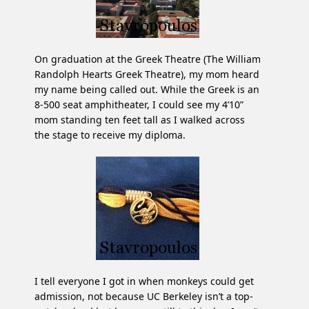
On graduation at the Greek Theatre (The William
Randolph Hearts Greek Theatre), my mom heard
my name being called out. While the Greek is an
8-500 seat amphitheater, I could see my 4’10”
mom standing ten feet tall as I walked across
the stage to receive my diploma.
I tell everyone I got in when monkeys could get
admission, not because UC Berkeley isn’t a top-