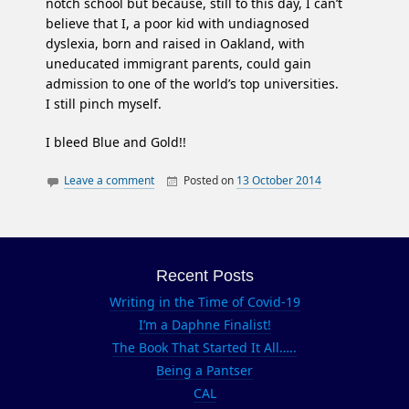
notch school but because, still to this day, I can’t
believe that I, a poor kid with undiagnosed
dyslexia, born and raised in Oakland, with
uneducated immigrant parents, could gain
admission to one of the world’s top universities.
I still pinch myself.
I bleed Blue and Gold!!
Leave a comment
Posted on
13 October 2014
By
Being
Berkeley
Oakland
Greek
Blue and
Greek
Gold
CAL
Recent Posts
CAL GRAD
Writing in the Time of Covid-19
Campanile
I’m a Daphne Finalist!
Go Bears
The Book That Started It All…..
Being a Pantser
John Galen
CAL
Howard