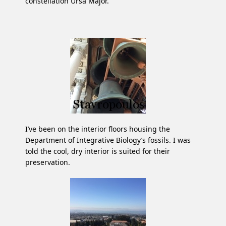
constellation Ursa Major.
I’ve been on the interior floors housing the
Department of Integrative Biology’s fossils. I was
told the cool, dry interior is suited for their
preservation.