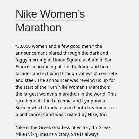
Nike Women’s
Marathon
“30,000 women and a few good men,” the
announcement blared through the dark and
foggy morning at Union Square at 6 am in San
Francisco bouncing off tall building and hotel
facades and echoing through valleys of concrete
and steel. The announcer was revving us up for
the start of the 10th Nike Women’s Marathon;
the largest women’s marathon in the world. This
race benefits the Leukemia and Lymphoma
Society which funds research into treatment for
blood cancers and was created by Nike, Inc.
Nike is the Greek Goddess of Victory. In Greek,
Nike (Νίκη) means Victory. She is always