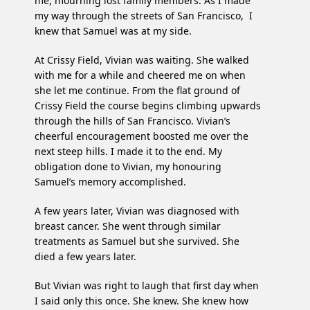
me, mourning lost family members. As I made
my way through the streets of San Francisco, I
knew that Samuel was at my side.
At Crissy Field, Vivian was waiting. She walked
with me for a while and cheered me on when
she let me continue. From the flat ground of
Crissy Field the course begins climbing upwards
through the hills of San Francisco. Vivian’s
cheerful encouragement boosted me over the
next steep hills. I made it to the end. My
obligation done to Vivian, my honouring
Samuel’s memory accomplished.
A few years later, Vivian was diagnosed with
breast cancer. She went through similar
treatments as Samuel but she survived. She
died a few years later.
But Vivian was right to laugh that first day when
I said only this once. She knew. She knew how