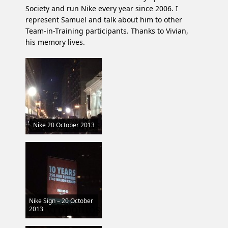
Society and run Nike every year since 2006. I
represent Samuel and talk about him to other
Team-in-Training participants. Thanks to Vivian,
his memory lives.
Nike 20 October 2013
Nike Sign – 20 October
2013