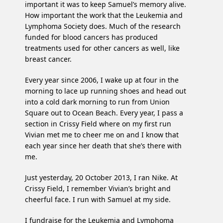
important it was to keep Samuel’s memory alive.
How important the work that the Leukemia and
Lymphoma Society does. Much of the research
funded for blood cancers has produced
treatments used for other cancers as well, like
breast cancer.
Every year since 2006, I wake up at four in the
morning to lace up running shoes and head out
into a cold dark morning to run from Union
Square out to Ocean Beach. Every year, I pass a
section in Crissy Field where on my first run
Vivian met me to cheer me on and I know that
each year since her death that she’s there with
me.
Just yesterday, 20 October 2013, I ran Nike. At
Crissy Field, I remember Vivian’s bright and
cheerful face. I run with Samuel at my side.
I fundraise for the Leukemia and Lymphoma