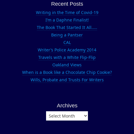
Leukemia and
Recent Posts
Lymphoma
Writing in the Time of Covid-19
Society
I’m a Daphne Finalist!
Nike
The Book That Started It All…..
Nike Women's
Being a Pantser
Marathon
CAL
running
Writer’s Police Academy 2014
Travels with a White Flip-Flip
San Francisco
Oakland Views
Team in
When is a Book like a Chocolate Chip Cookie?
Training
Wills, Probate and Trusts For Writers
Union Square
Archives
Archives