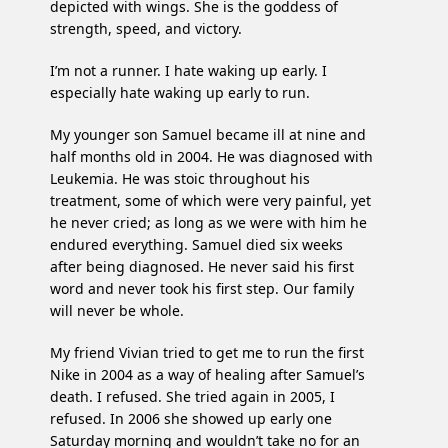
depicted with wings. She is the goddess of
strength, speed, and victory.
I’m not a runner. I hate waking up early. I
especially hate waking up early to run.
My younger son Samuel became ill at nine and
half months old in 2004. He was diagnosed with
Leukemia. He was stoic throughout his
treatment, some of which were very painful, yet
he never cried; as long as we were with him he
endured everything. Samuel died six weeks
after being diagnosed. He never said his first
word and never took his first step. Our family
will never be whole.
My friend Vivian tried to get me to run the first
Nike in 2004 as a way of healing after Samuel’s
death. I refused. She tried again in 2005, I
refused. In 2006 she showed up early one
Saturday morning and wouldn’t take no for an