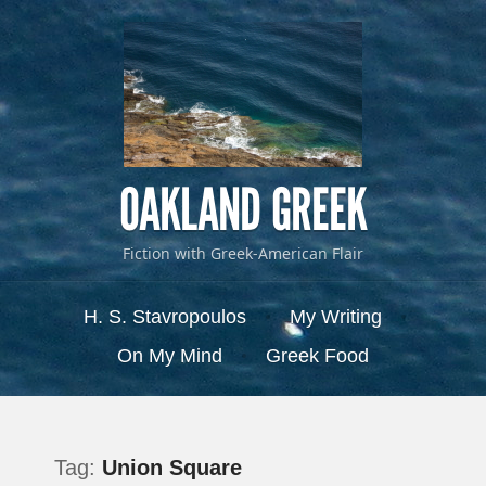
OAKLAND GREEK
Fiction with Greek-American Flair
Menu
Skip to content
H. S. Stavropoulos
My Writing
On My Mind
Greek Food
Tag:
Union Square