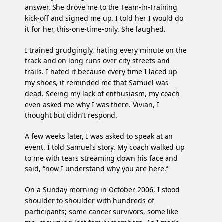
answer. She drove me to the Team-in-Training
kick-off and signed me up. I told her I would do
it for her, this-one-time-only. She laughed.
I trained grudgingly, hating every minute on the
track and on long runs over city streets and
trails. I hated it because every time I laced up
my shoes, it reminded me that Samuel was
dead. Seeing my lack of enthusiasm, my coach
even asked me why I was there. Vivian, I
thought but didn’t respond.
A few weeks later, I was asked to speak at an
event. I told Samuel’s story. My coach walked up
to me with tears streaming down his face and
said, “now I understand why you are here.”
On a Sunday morning in October 2006, I stood
shoulder to shoulder with hundreds of
participants; some cancer survivors, some like