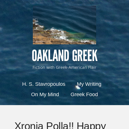
OAKLAND GREEK
Fiction with Greek-American Flair
Menu
Skip to content
H. S. Stavropoulos
My Writing
On My Mind
Greek Food
Xronia Polla!! Happy