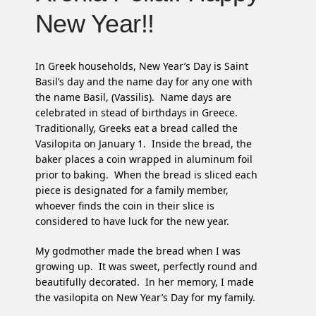
New Year!!
In Greek households, New Year’s Day is Saint
Basil’s day and the name day for any one with
the name Basil, (Vassilis). Name days are
celebrated in stead of birthdays in Greece.
Traditionally, Greeks eat a bread called the
Vasilopita on January 1. Inside the bread, the
baker places a coin wrapped in aluminum foil
prior to baking. When the bread is sliced each
piece is designated for a family member,
whoever finds the coin in their slice is
considered to have luck for the new year.
My godmother made the bread when I was
growing up. It was sweet, perfectly round and
beautifully decorated. In her memory, I made
the vasilopita on New Year’s Day for my family.