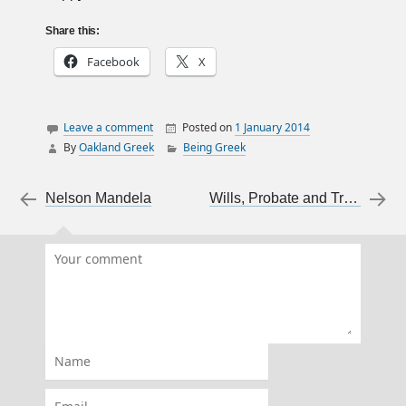
Share this:
Facebook
X
Leave a comment
Posted on
1 January 2014
By
Oakland Greek
Being Greek
family
food
Post navigation
←
Nelson Mandela
Wills, Probate and Trusts For Writers
Happy New Year
New Year's Day
Saint Basil
traditions
vasilopita
Xronia Polla
Name
Email