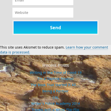
Website
This site uses Akismet to reduce spam.
Learn how your comment
data is processed.
Recent Posts
Writing in the Time of Covid-19
I’m a Daphne Finalist!
The Book That Started It All…..
Being a Pantser
CAL
Writer’s Police Academy 2014
Travels with a White Flip-Flip