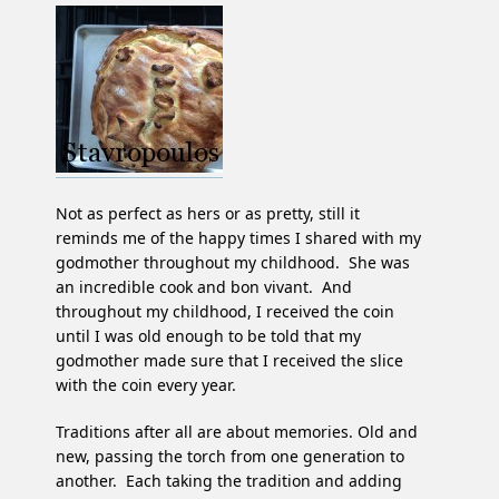
Not as perfect as hers or as pretty, still it
reminds me of the happy times I shared with my
godmother throughout my childhood. She was
an incredible cook and bon vivant. And
throughout my childhood, I received the coin
until I was old enough to be told that my
godmother made sure that I received the slice
with the coin every year.
Traditions after all are about memories. Old and
new, passing the torch from one generation to
another. Each taking the tradition and adding