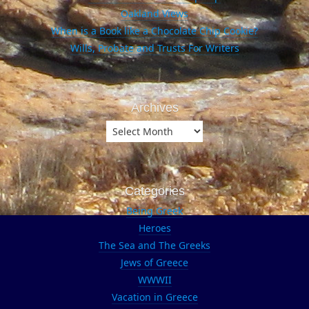
Oakland Views
When is a Book like a Chocolate Chip Cookie?
Wills, Probate and Trusts For Writers
Archives
Archives
Categories
Being Greek
Heroes
The Sea and The Greeks
Jews of Greece
WWWII
Vacation in Greece