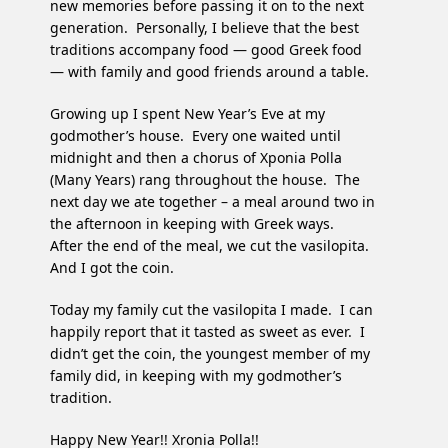
new memories before passing it on to the next
generation. Personally, I believe that the best
traditions accompany food — good Greek food
— with family and good friends around a table.
Growing up I spent New Year’s Eve at my
godmother’s house. Every one waited until
midnight and then a chorus of Xponia Polla
(Many Years) rang throughout the house. The
next day we ate together – a meal around two in
the afternoon in keeping with Greek ways.
After the end of the meal, we cut the vasilopita.
And I got the coin.
Today my family cut the vasilopita I made. I can
happily report that it tasted as sweet as ever. I
didn’t get the coin, the youngest member of my
family did, in keeping with my godmother’s
tradition.
Happy New Year!! Xronia Polla!!